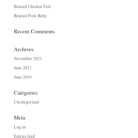
Braised Chicken Feet
Braised Pork Belly
Recent Comments
Archives
November 2021
June 2021
June 2019
Categories
Uncategorized
Meta
Log in
Entries feed