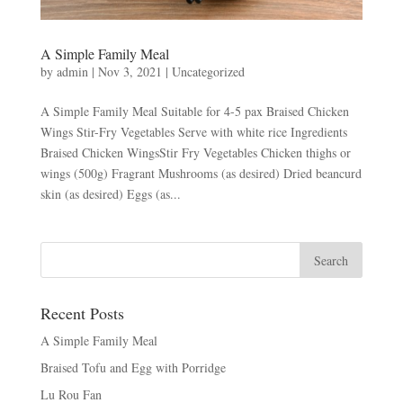
A Simple Family Meal
by
admin
|
Nov 3, 2021
|
Uncategorized
A Simple Family Meal Suitable for 4-5 pax Braised Chicken
Wings Stir-Fry Vegetables Serve with white rice Ingredients
Braised Chicken WingsStir Fry Vegetables Chicken thighs or
wings (500g) Fragrant Mushrooms (as desired) Dried beancurd
skin (as desired) Eggs (as...
Recent Posts
A Simple Family Meal
Braised Tofu and Egg with Porridge
Lu Rou Fan