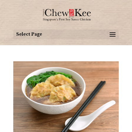
Select Page